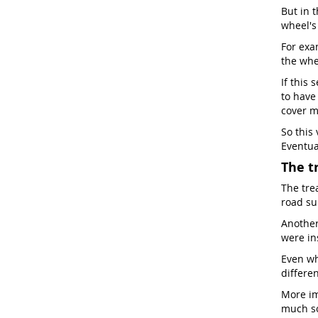
But in t
wheel'
For exam
the whe
If this 
to have
cover m
So this
Eventua
The t
The tre
road sur
Another 
were in
Even wh
differen
More im
much so