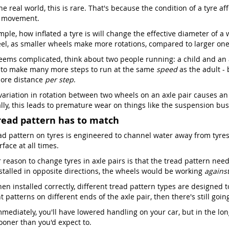
he real world, this is rare. That's because the condition of a tyre a
s movement.
ple, how inflated a tyre is will change the effective diameter of a 
el, as smaller wheels make more rotations, compared to larger one
seems complicated, think about two people running: a child and an ad
 to make many more steps to run at the same
speed
as the adult -
ore distance
per step
.
 variation in rotation between two wheels on an axle pair causes an
lly, this leads to premature wear on things like the suspension bush
read pattern has to match
ad pattern on tyres is engineered to channel water away from tyres,
face at all times.
reason to change tyres in axle pairs is that the tread pattern needs
stalled in opposite directions, the wheels would be working
agains
en installed correctly, different tread pattern types are designed t
t patterns on different ends of the axle pair, then there's still goi
mediately, you'll have lowered handling on your car, but in the lon
oner than you'd expect to.