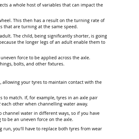
ffects a whole host of variables that can impact the
wheel. This then has a result on the turning rate of
s that are turning at the same speed.
ult. The child, being significantly shorter, is going
 because the longer legs of an adult enable them to
 uneven force to be applied across the axle.
ings, bolts, and other fixtures.
 allowing your tyres to maintain contact with the
 to match. If, for example, tyres in an axle pair
t
each other when channelling water away.
o channel water in different ways, so if you have
ng to be an uneven force on the axle.
g run, you'll have to replace both tyres from wear