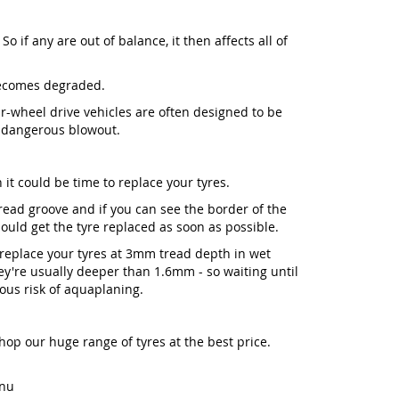
So if any are out of balance, it then affects all of
becomes degraded.
our-wheel drive vehicles are often designed to be
a dangerous blowout.
 it could be time to replace your tyres.
 tread groove and if you can see the border of the
ld get the tyre replaced as soon as possible.
place your tyres at 3mm tread depth in wet
y're usually deeper than 1.6mm - so waiting until
ious risk of aquaplaning.
Shop our huge range of tyres at the best price.
enu