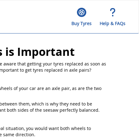
Buy Tyres
Help & FAQs
s is Important
e aware that getting your tyres replaced as soon as
important to get tyres replaced in axle pairs?
heels of your car are an axle pair, as are the two
s between them, which is why they need to be
want both sides of the seesaw perfectly balanced.
eal situation, you would want both wheels to
e same direction.