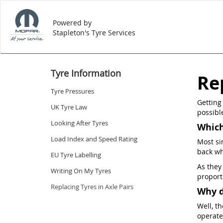
Powered by
Stapleton's Tyre Services
Tyre Information
Re
Tyre Pressures
Getting
UK Tyre Law
possible
Looking After Tyres
Which
Load Index and Speed Rating
Most si
back wh
EU Tyre Labelling
As they
Writing On My Tyres
proport
Replacing Tyres in Axle Pairs
Why d
Well, t
operate