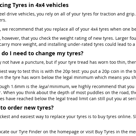
cing Tyres in 4x4 vehicles
el drive vehicles, you rely on all of your tyres for traction and grip. 
ers.
, we recommend that you replace all of your 4x4 tyres when one 
al, however, that you check the weight rating of new tyres. Larger f
 carry more weight, and installing under-rated tyres could lead to 
do I need to change my tyres?
 not have a puncture, but if your tyre tread has worn too thin, then
est way to test this is with the 20p test: you put a 20p coin in the
en the tyre has worn below the legal minimum which means you shou
ough 1.6mm is the
legal
minimum, we highly recommend that you re
. When you think about the depth of most puddles on the road, the
es have reached below the legal tread limit can still put you at ser
to order new tyres?
ckest and easiest way to replace your tyres is to buy tyres online. 
ocate our Tyre Finder on the homepage or visit Buy Tyres in the m