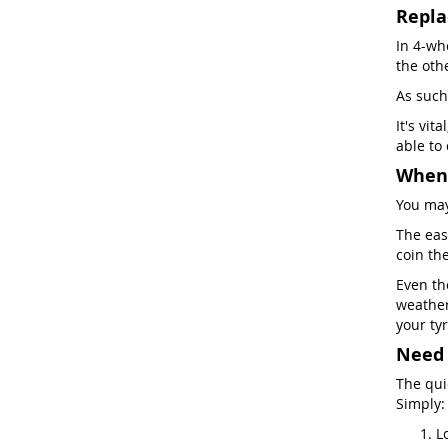
Repla
In 4-whe
the oth
As such
It's vit
able to
When 
You may
The easi
coin th
Even th
weather
your tyr
Need 
The qui
Simply:
L