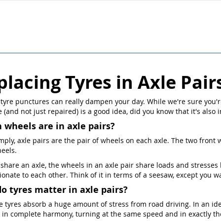
placing Tyres in Axle Pair
 tyre punctures can really dampen your day. While we're sure you'r
 (and not just repaired) is a good idea, did you know that it's also 
 wheels are in axle pairs?
mply, axle pairs are the pair of wheels on each axle. The two front w
eels.
 share an axle, the wheels in an axle pair share loads and stresse
ionate to each other. Think of it in terms of a seesaw, except you 
o tyres matter in axle pairs?
he tyres absorb a huge amount of stress from road driving. In an id
 in complete harmony, turning at the same speed and in exactly th